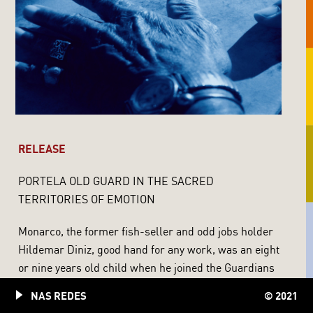
RELEASE
PORTELA OLD GUARD IN THE SACRED
TERRITORIES OF EMOTION
Monarco, the former fish-seller and odd jobs holder
Hildemar Diniz, good hand for any work, was an eight
or nine years old child when he joined the Guardians
of the Blue and White Eagle of Portela. Only several
NAS REDES
© 2021
decades afterwards, when he already was a