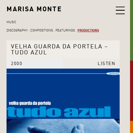
MARISA MONTE
MUSIC
DISCOGRAPHY
COMPOSITIONS
FEATURINGS
PRODUCTIONS
VELHA GUARDA DA PORTELA –
TUDO AZUL
2000
LISTEN