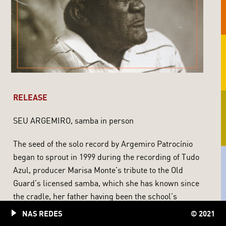
RELEASE
SEU ARGEMIRO, samba in person
The seed of the solo record by Argemiro Patrocínio
began to sprout in 1999 during the recording of Tudo
Azul, producer Marisa Monte’s tribute to the Old
Guard’s licensed samba, which she has known since
the cradle, her father having been the school’s
director during the 70’s, and even got a plaque at
NAS REDES
© 2021
Portela’s hall. And her home, where Clara Nunes and