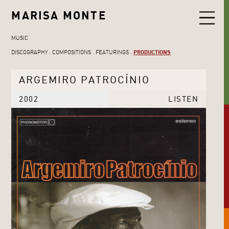
MARISA MONTE
MUSIC
DISCOGRAPHY
COMPOSITIONS
FEATURINGS
PRODUCTIONS
ARGEMIRO PATROCÍNIO
2002
LISTEN