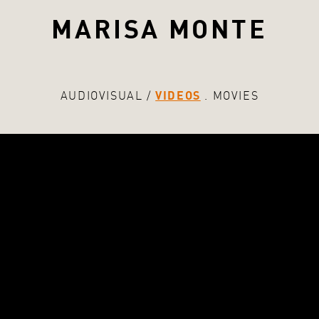
MARISA MONTE
AUDIOVISUAL
VIDEOS
MOVIES